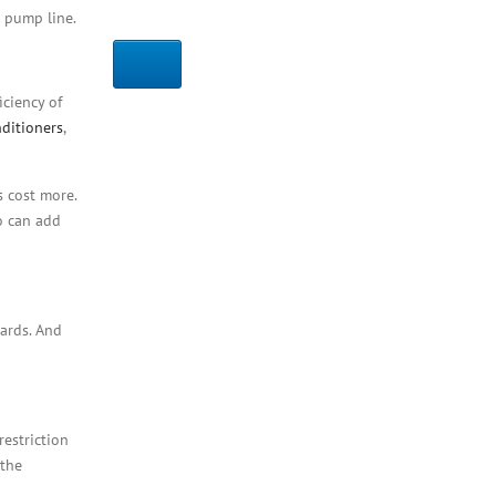
t pump line.
ciency of
nditioners
,
s cost more.
o can add
zards. And
restriction
 the