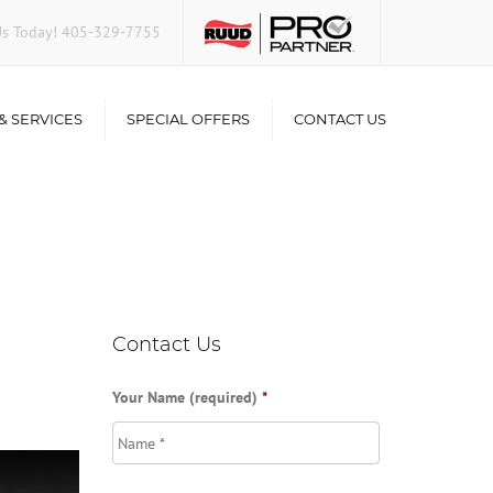
Us Today!
405-329-7755
& SERVICES
SPECIAL OFFERS
CONTACT US
Consumer Financing
ir
ality
Contact Us
Your Name (required)
*