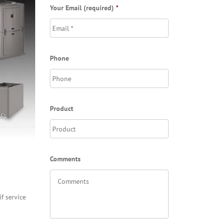
Your Email (required)
*
Phone
Product
Comments
f service