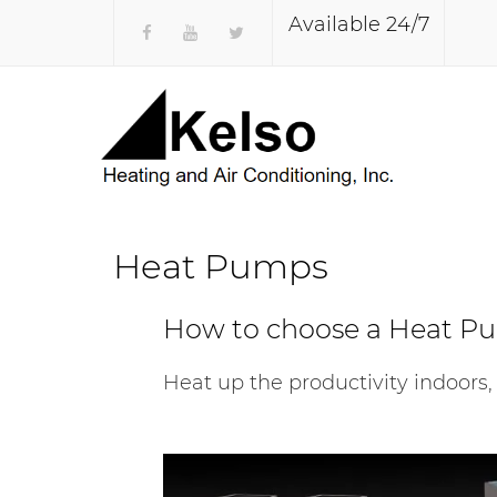
Available 24/7
Heat Pumps
How to choose a Heat P
Heat up the productivity indoors,