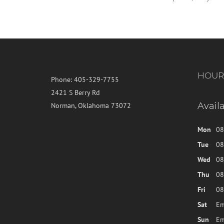
HOUR
Phone:
405-329-7755
2421 S Berry Rd
Avail
Norman, Oklahoma 73072
Mon
08
Tue
08
Wed
08
Thu
08
Fri
08
Sat
Em
Sun
Em