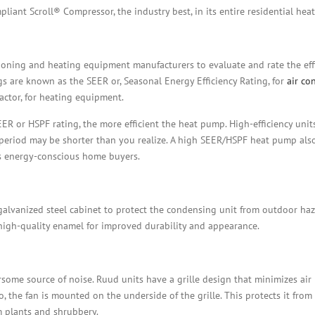
liant Scroll® Compressor, the industry best, in its entire residential hea
ioning and heating equipment manufacturers to evaluate and rate the effi
gs are known as the SEER or, Seasonal Energy Efficiency Rating, for
air co
actor, for heating equipment.
 or HSPF rating, the more efficient the heat pump. High-efficiency unit
k period may be shorter than you realize. A high SEER/HSPF heat pump als
’s energy-conscious home buyers.
, galvanized steel cabinet to protect the condensing unit from outdoor ha
high-quality enamel for improved durability and appearance.
some source of noise. Ruud units have a grille design that minimizes air 
, the fan is mounted on the underside of the grille. This protects it from
m plants and shrubbery.