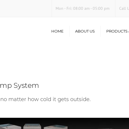
Mon - Fri
:
08:00 am - 05:00 pm
Call 
HOME
ABOUT US
PRODUCTS 
AC Repair
Furnace Repa
Heat Pumps
Indoor Air Qu
ump System
 no matter how cold it gets outside.