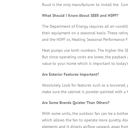
Ruud is the only manufacturer to install the Comp
What Should I Know About SEER and HSPF?
The Department of Energy requires all air-condit
their equipment on a seasonal basis. These ratin
and the HSPF or, Heating Seasonal Performance F
Heat pumps use both numbers. The higher the SEER
But since operating costs are lower, the paybac
value to your home which is important to today
Are Exterior Features Important?
Absolutely. Look for features such as a louvered
make sure the cabinet is powder-painted with a 
Are Some Brands Quieter Than Others?
With some units, the outdoor fan can be a bother
which allows the fan to operate more quietly. Also
elements and it directs airflow upward, away fro