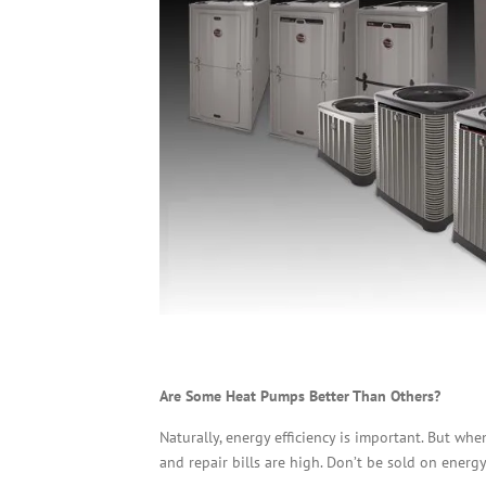
Are Some Heat Pumps Better Than Others?
Naturally, energy efficiency is important. But wh
and repair bills are high. Don’t be sold on energy