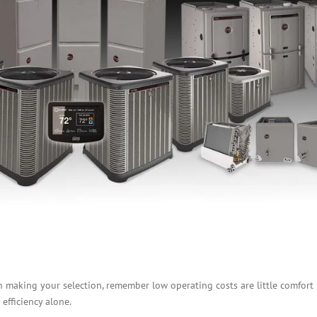
en making your selection, remember low operating costs are little comfort i
 efficiency alone.