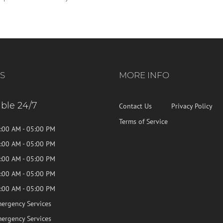
S
MORE INFO
able 24/7
Contact Us
Privacy Policy
Terms of Service
:00 AM - 05:00 PM
:00 AM - 05:00 PM
:00 AM - 05:00 PM
:00 AM - 05:00 PM
:00 AM - 05:00 PM
ergency Services
ergency Services